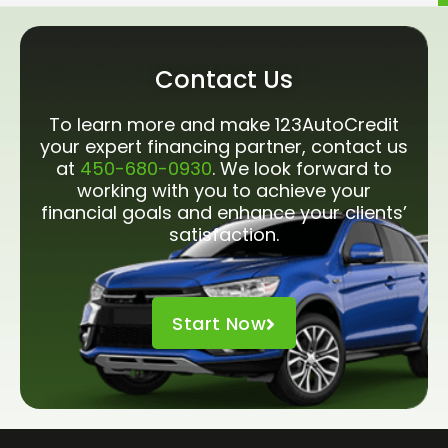
Contact Us
To learn more and make 123AutoCredit
your expert financing partner, contact us
at
450-680-0930
. We look forward to
working with you to achieve your
financial goals and enhance your clients’
satisfaction.
Start Now