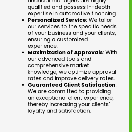
financial managers are highly
qualified and possess in-depth
expertise in automotive financing.
Personalized Service
: We tailor
our services to the specific needs
of your business and your clients,
ensuring a customized
experience.
Maximization of Approvals
: With
our advanced tools and
comprehensive market
knowledge, we optimize approval
rates and improve delivery rates.
Guaranteed Client Satisfaction
:
We are committed to providing
an exceptional client experience,
thereby increasing your clients’
loyalty and satisfaction.