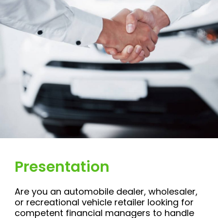
Presentation
Are you an automobile dealer, wholesaler,
or recreational vehicle retailer looking for
competent financial managers to handle