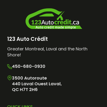
123 Auto Crédit
Greater Montreal, Laval and the North
Shore!
450-680-0930
3500 Autoroute
440 Laval Ouest Laval,
QC H7T 2H6
QUICK LINKS