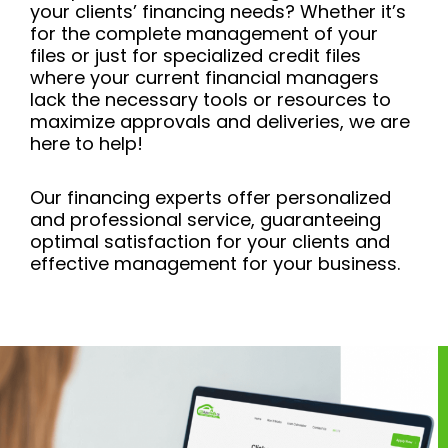
your clients’ financing needs? Whether it’s
for the complete management of your
files or just for specialized credit files
where your current financial managers
lack the necessary tools or resources to
maximize approvals and deliveries, we are
here to help!
Our financing experts offer personalized
and professional service, guaranteeing
optimal satisfaction for your clients and
effective management for your business.