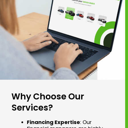
Why Choose Our
Services?
Financing Expertise
: Our